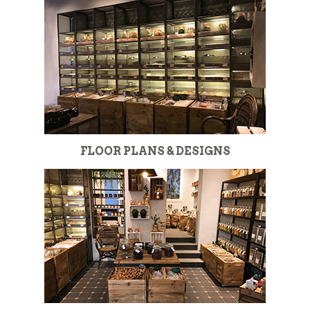
FLOOR PLANS & DESIGNS