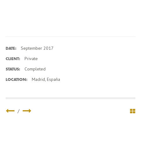
September 2017
DATE:
Private
CLIENT:
Completed
STATUS:
Madrid, España
LOCATION:
/