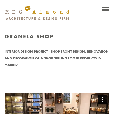
GRANELA SHOP
INTERIOR DESIGN PROJECT · SHOP FRONT DESIGN, RENOVATION
AND DECORATION OF A SHOP SELLING LOOSE PRODUCTS IN
MADRID