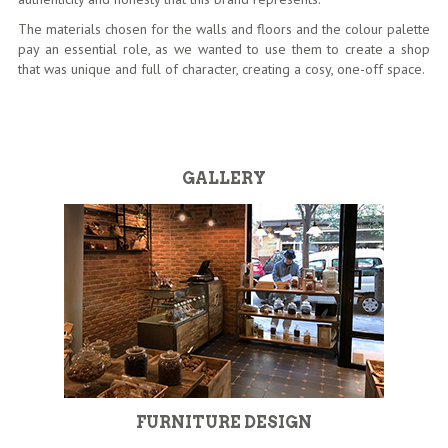
The materials chosen for the walls and floors and the colour palette
pay an essential role, as we wanted to use them to create a shop
that was unique and full of character, creating a cosy, one-off space.
GALLERY
FURNITURE DESIGN