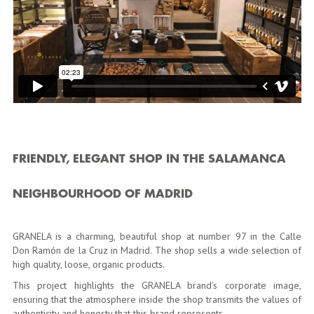
FRIENDLY, ELEGANT SHOP IN THE SALAMANCA
NEIGHBOURHOOD OF MADRID
GRANELA is a charming, beautiful shop at number 97 in the Calle
Don Ramón de la Cruz in Madrid. The shop sells a wide selection of
high quality, loose, organic products.
This project highlights the GRANELA brand’s corporate image,
ensuring that the atmosphere inside the shop transmits the values of
authenticity and honesty that this brand represents.